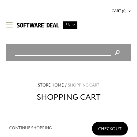
CART (0)
EN
STORE HOME
/
SHOPPING CART
SHOPPING CART
CONTINUE SHOPPING
CHECKOUT