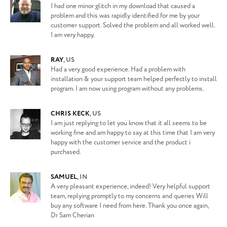
I had one minor glitch in my download that caused a
problem and this was rapidly identified for me by your
customer support. Solved the problem and all worked well.
I am very happy.
RAY
,
US
Had a very good experience. Had a problem with
installation & your support team helped perfectly to install
program. I am now using program without any problems.
CHRIS KECK
,
US
I am just replying to let you know that it all seems to be
working fine and am happy to say at this time that I am very
happy with the customer service and the product i
purchased.
SAMUEL
,
IN
A very pleasant experience, indeed! Very helpful support
team, replying promptly to my concerns and queries Will
buy any software I need from here. Thank you once again,
Dr Sam Cherian