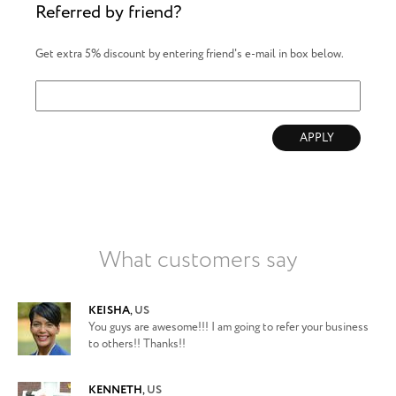
Referred by friend?
Get extra 5% discount by entering friend's e-mail in box below.
APPLY
What customers say
KEISHA
,
US
You guys are awesome!!! I am going to refer your business
to others!! Thanks!!
KENNETH
,
US