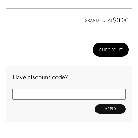
$0.00
GRAND TOTAL
CHECKOUT
Have discount code?
APPLY